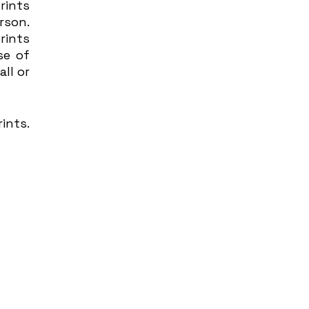
ints 
son. 
ints 
e of 
ll or 
nts. 