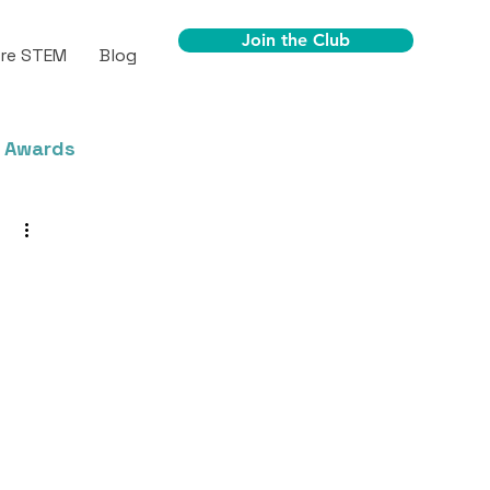
Join the Club
ore STEM
Blog
 Awards