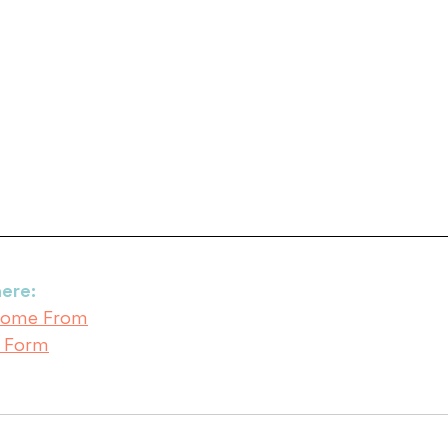
ere:
 Come From
s Form