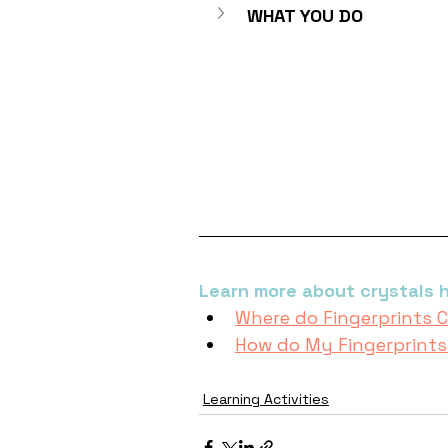
WHAT YOU DO
Learn more about crystals h
Where do Fingerprints
How do My Fingerprint
Learning Activities