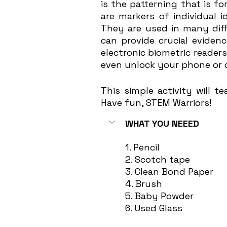
is the patterning that is fo
are markers of individual 
They are used in many diff
can provide crucial evide
electronic biometric readers,
even unlock your phone or 
This simple activity will t
Have fun, STEM Warriors! 
WHAT YOU NEEED
1. Pencil
2. Scotch tape
3. Clean Bond Paper
4. Brush
5. Baby Powder
6. Used Glass