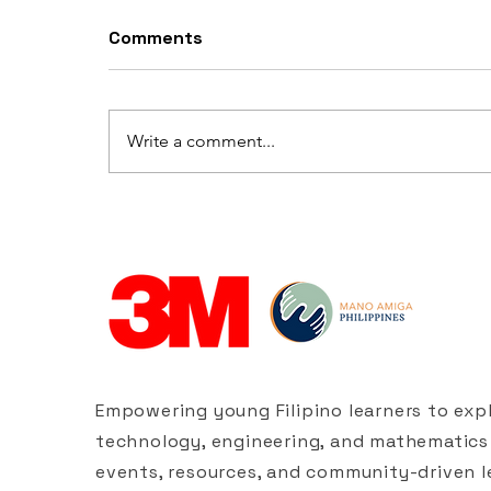
Comments
Write a comment...
Build Your Own Straw
Bridge
Empowering young Filipino learners to expl
technology, engineering, and mathematics
events, resources, and community-driven l