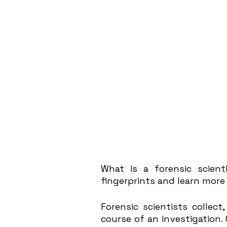
What is a forensic scienti
fingerprints and learn more 
Forensic scientists collect
course of an investigation. 