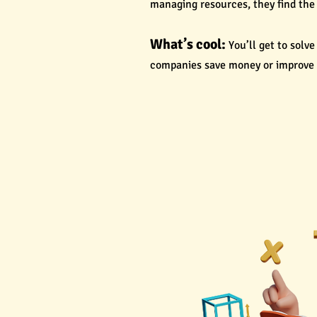
managing resources, they find the 
What’s cool:
You’ll get to solv
companies save money or improve t