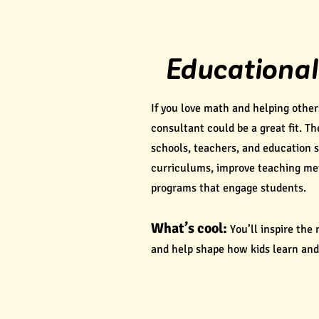
Educational
If you love math and helping othe
consultant could be a great fit. T
schools, teachers, and education 
curriculums, improve teaching me
programs that engage students.
What’s cool:
You’ll inspire the
and help shape how kids learn and