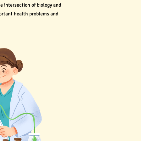
he intersection of biology and
portant health problems and