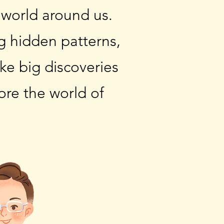
 world around us.
ng hidden patterns,
ke big discoveries
ore the world of