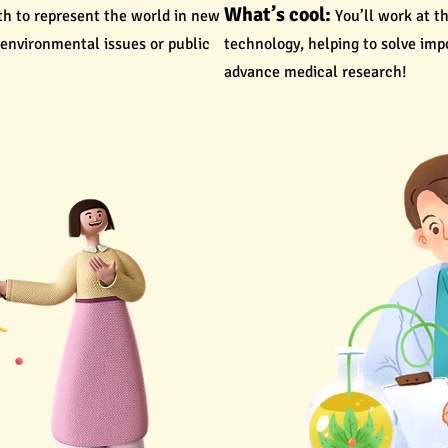
What’s cool:
th to represent the world in new
You’ll work at t
 environmental issues or public
technology, helping to solve im
advance medical research!