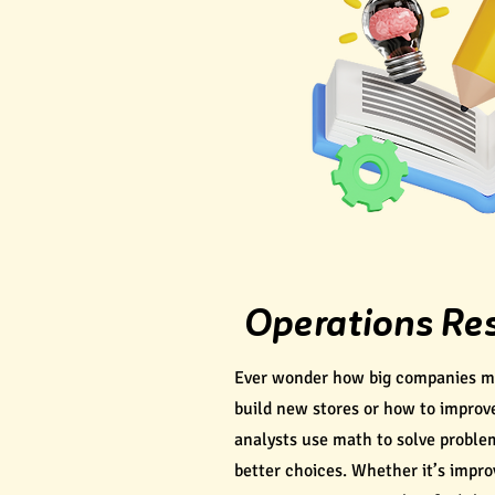
Operations Re
Ever wonder how big companies ma
build new stores or how to improv
analysts use math to solve probl
better choices. Whether it’s impro