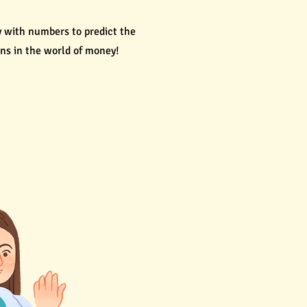
ay with numbers to predict the
ns in the world of money!