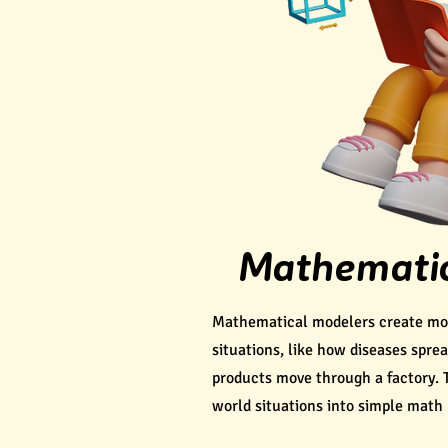
Mathematic
Mathematical modelers create mode
situations, like how diseases spre
products move through a factory. 
world situations into simple math