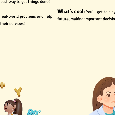
best way to get things done!
What’s cool:
You’ll get to pl
e real-world problems and help
future, making important decisio
heir services!