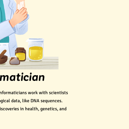
rmatician
nformaticians work with scientists
gical data, like DNA sequences.
scoveries in health, genetics, and