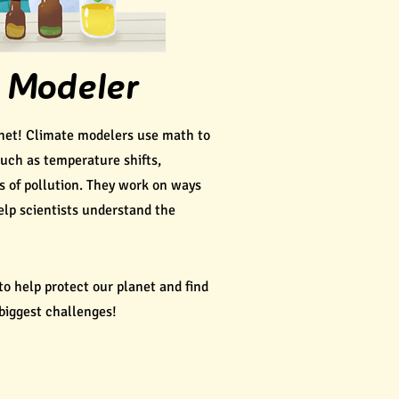
 Modeler
net! Climate modelers use math to
such as temperature shifts,
s of pollution. They work on ways
lp scientists understand the
to help protect our planet and find
 biggest challenges!