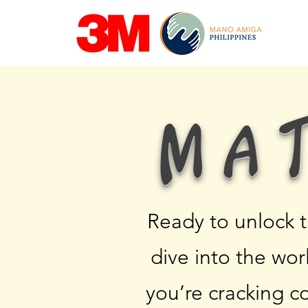
Ma
Ready to unlock 
dive into the wo
you’re cracking c