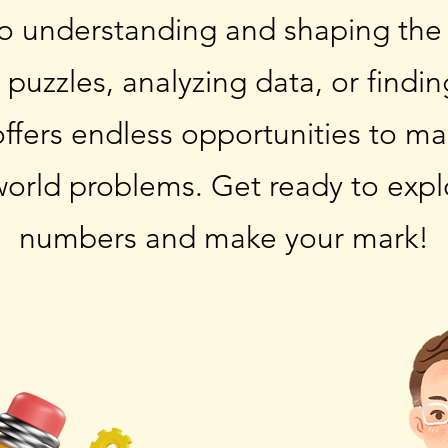
to understanding and shaping the
g puzzles, analyzing data, or findi
offers endless opportunities to ma
world problems. Get ready to expl
numbers and make your mark!