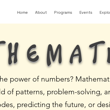
Home
About
Programs
Events
Expl
themat
the power of numbers? Mathematic
rld of patterns, problem-solving, 
odes, predicting the future, or des