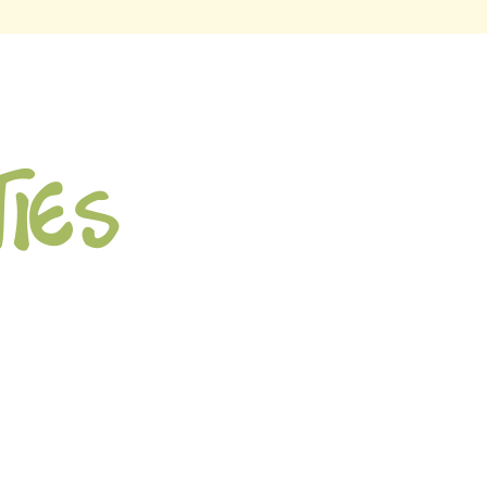
ties
ion Math App
fty with Math