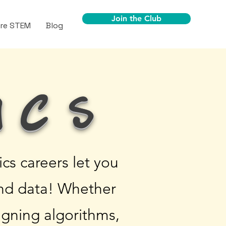
Join the Club
ore STEM
Blog
ics
s careers let you
and data! Whether
igning algorithms,