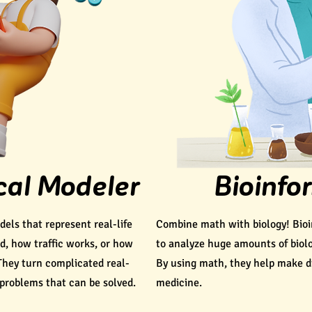
al Modeler
Bioinfo
ls that represent real-life
Combine math with biology! Bioi
ad, how traffic works, or how
to analyze huge amounts of biolo
They turn complicated real-
By using math, they help make di
 problems that can be solved.
medicine.