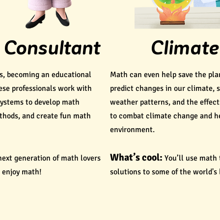
 Consultant
Climate
rs, becoming an educational
Math can even help save the pla
hese professionals work with
predict changes in our climate, 
systems to develop math
weather patterns, and the effect
thods, and create fun math
to combat climate change and he
environment.
What’s cool:
 next generation of math lovers
You’ll use math 
 enjoy math!
solutions to some of the world's