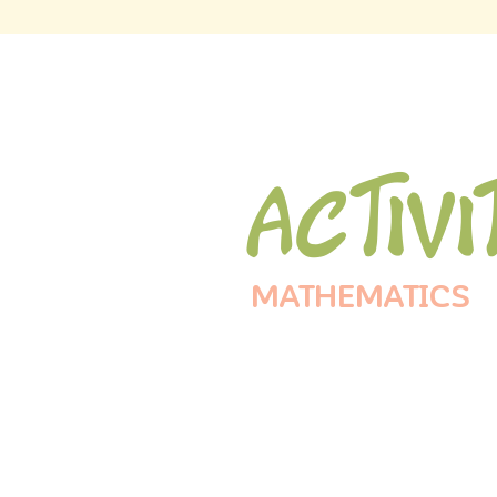
Activi
MATHEMATICS
Operat
Be Cra