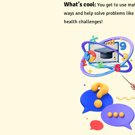
What’s cool:
You get to use ma
ways and help solve problems like
health challenges!