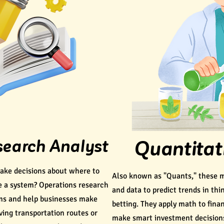
search Analyst
Quantitat
ke decisions about where to
Also known as "Quants," these 
e a system? Operations research
and data to predict trends in thi
ems and help businesses make
betting. They apply math to fina
ving transportation routes or
make smart investment decision