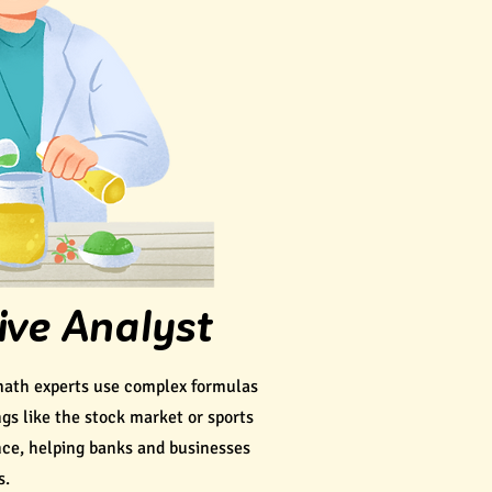
ive Analyst
math experts use complex formulas
ngs like the stock market or sports
nce, helping banks and businesses
s.