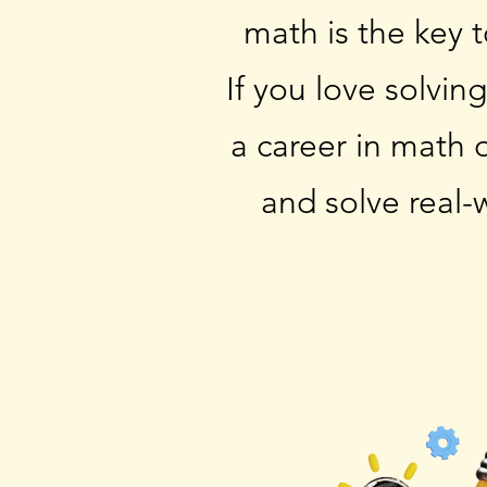
math is the key 
If you love solvin
a career in math 
and solve real-