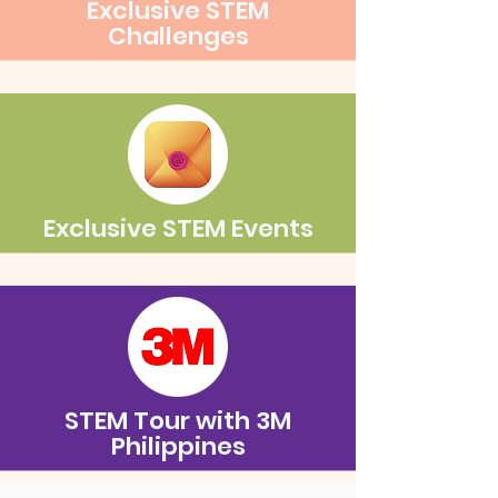
Exclusive STEM
Challenges
Exclusive STEM Events
STEM Tour with 3M
Philippines