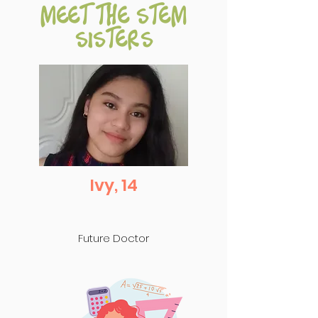
meet the stem
sisters
Ivy, 14
Future Doctor