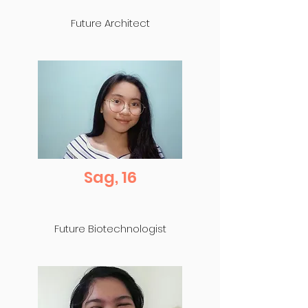
Future Architect
Sag, 16
Future Biotechnologist