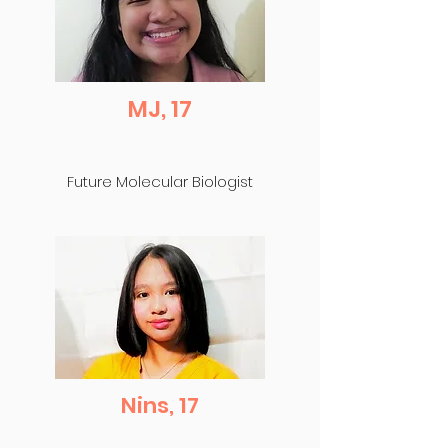
MJ, 17
Future Molecular Biologist
Nins, 17