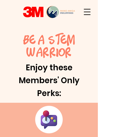
BE A STEM
W
ARRIOR
Enjoy these
Members' Only
Perks: