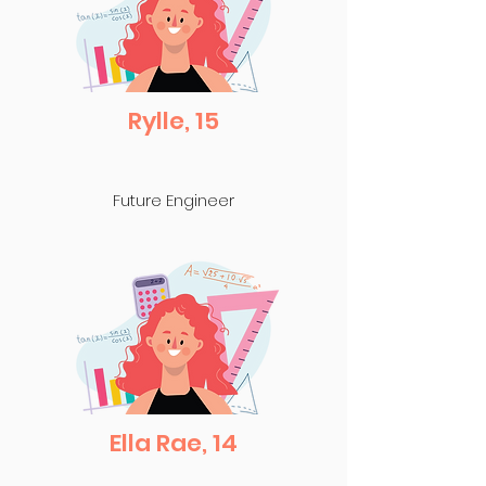
Rylle, 15
Future Engineer
Ella Rae, 14